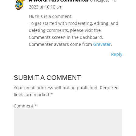
2023 at 10:10 am
Hi, this is a comment.
To get started with moderating, editing, and
deleting comments, please visit the
Comments screen in the dashboard.
Commenter avatars come from
Gravatar
.
Reply
SUBMIT A COMMENT
Your email address will not be published.
Required
fields are marked
*
Comment
*