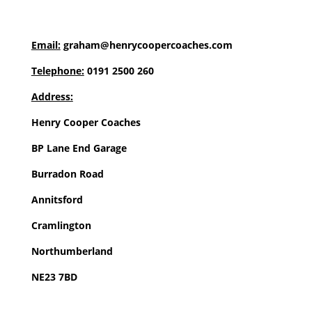
Email:
graham@henrycoopercoaches.com
Telephone:
0191 2500 260
Address:
Henry Cooper Coaches
BP Lane End Garage
Burradon Road
Annitsford
Cramlington
Northumberland
NE23 7BD