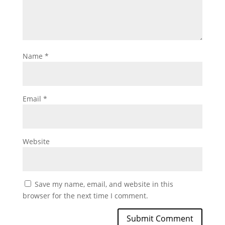
Name
*
Email
*
Website
Save my name, email, and website in this
browser for the next time I comment.