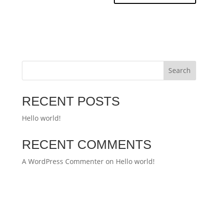
Search
RECENT POSTS
Hello world!
RECENT COMMENTS
A WordPress Commenter
on
Hello world!