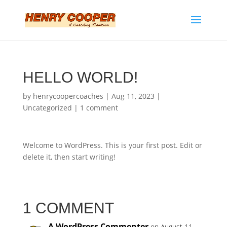
HELLO WORLD!
by
henrycoopercoaches
|
Aug 11, 2023
|
Uncategorized
|
1 comment
Welcome to WordPress. This is your first post. Edit or
delete it, then start writing!
1 COMMENT
A WordPress Commenter
on August 11,