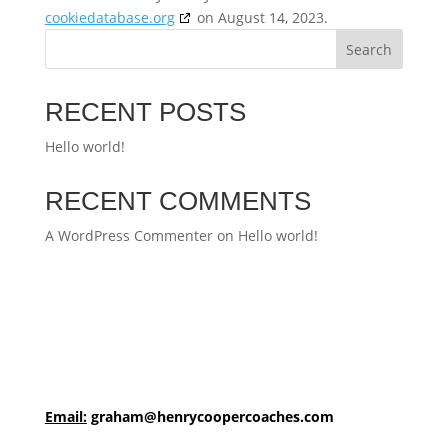
cookiedatabase.org
on August 14, 2023.
Search
RECENT POSTS
Hello world!
RECENT COMMENTS
A WordPress Commenter
on
Hello world!
Email:
graham@henrycoopercoaches.com