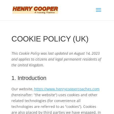
COOKIE POLICY (UK)
This Cookie Policy was last updated on August 14, 2023
and applies to citizens and legal permanent residents of
the United Kingdom.
1. Introduction
Our website,
https://www.henrycoopercoaches.com
(hereinafter: “the website”) uses cookies and other
related technologies (for convenience all
technologies are referred to as “cookies”). Cookies
are also placed by third parties we have engaged. In