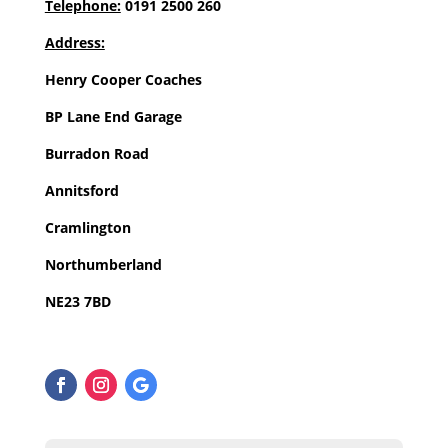
Telephone:
0191 2500 260
Address:
Henry Cooper Coaches
BP Lane End Garage
Burradon Road
Annitsford
Cramlington
Northumberland
NE23 7BD