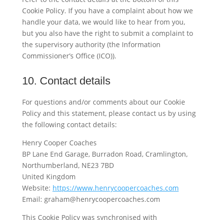
Cookie Policy. If you have a complaint about how we
handle your data, we would like to hear from you,
but you also have the right to submit a complaint to
the supervisory authority (the Information
Commissioner’s Office (ICO)).
10. Contact details
For questions and/or comments about our Cookie
Policy and this statement, please contact us by using
the following contact details:
Henry Cooper Coaches
BP Lane End Garage, Burradon Road, Cramlington,
Northumberland, NE23 7BD
United Kingdom
Website:
https://www.henrycoopercoaches.com
Email:
graham@
henrycoopercoaches.com
This Cookie Policy was synchronised with