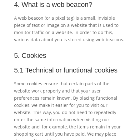
4. What is a web beacon?
A web beacon (or a pixel tag) is a small, invisible
piece of text or image on a website that is used to
monitor traffic on a website. In order to do this,
various data about you is stored using web beacons.
5. Cookies
5.1 Technical or functional cookies
Some cookies ensure that certain parts of the
website work properly and that your user
preferences remain known. By placing functional
cookies, we make it easier for you to visit our
website. This way, you do not need to repeatedly
enter the same information when visiting our
website and, for example, the items remain in your
shopping cart until you have paid. We may place