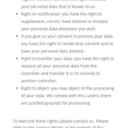
your personal data that is known to us.
Right to rectification: you have the right to
supplement, correct, have deleted or blocked
your personal data whenever you wish.
If you give us your consent to process your data,
you have the right to revoke that consent and to
have your personal data deleted.
Right to transfer your data: you have the right to
request all your personal data from the
controller and transfer it in its entirety to
another controller.
Right to object: you may object to the processing
of your data. We comply with this, unless there
are justified grounds for processing.
To exercise these rights, please contact us. Please
refer to the contact details at the bottom of this