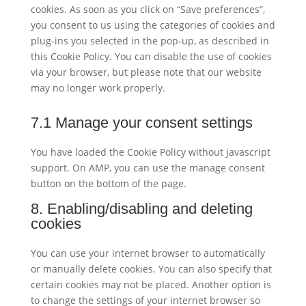
cookies. As soon as you click on “Save preferences”,
you consent to us using the categories of cookies and
plug-ins you selected in the pop-up, as described in
this Cookie Policy. You can disable the use of cookies
via your browser, but please note that our website
may no longer work properly.
7.1 Manage your consent settings
You have loaded the Cookie Policy without javascript
support. On AMP, you can use the manage consent
button on the bottom of the page.
8. Enabling/disabling and deleting
cookies
You can use your internet browser to automatically
or manually delete cookies. You can also specify that
certain cookies may not be placed. Another option is
to change the settings of your internet browser so