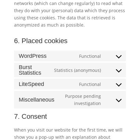
networks (which can change regularly) to read what
they do with your (personal) data which they process
using these cookies. The data that is retrieved is
anonymized as much as possible.
6. Placed cookies
WordPress
Functional
Consent
to
Burst
Statistics (anonymous)
Statistics
Consent
service
to
wordpress
LiteSpeed
Functional
Consent
service
to
burst-
Purpose pending
Miscellaneous
service
statistics
Consent
investigation
litespeed
to
7. Consent
service
miscellaneous
When you visit our website for the first time, we will
show you a pop-up with an explanation about