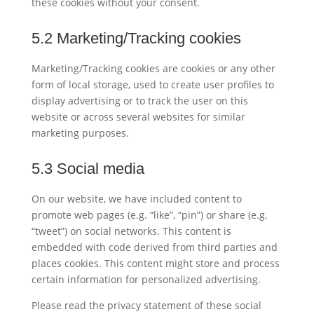
these cookies without your consent.
5.2 Marketing/Tracking cookies
Marketing/Tracking cookies are cookies or any other
form of local storage, used to create user profiles to
display advertising or to track the user on this
website or across several websites for similar
marketing purposes.
5.3 Social media
On our website, we have included content to
promote web pages (e.g. “like”, “pin”) or share (e.g.
“tweet”) on social networks. This content is
embedded with code derived from third parties and
places cookies. This content might store and process
certain information for personalized advertising.
Please read the privacy statement of these social