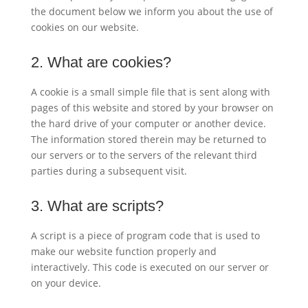
the document below we inform you about the use of
cookies on our website.
2. What are cookies?
A cookie is a small simple file that is sent along with
pages of this website and stored by your browser on
the hard drive of your computer or another device.
The information stored therein may be returned to
our servers or to the servers of the relevant third
parties during a subsequent visit.
3. What are scripts?
A script is a piece of program code that is used to
make our website function properly and
interactively. This code is executed on our server or
on your device.