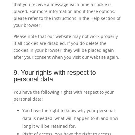
that you receive a message each time a cookie is
placed. For more information about these options,
please refer to the instructions in the Help section of
your browser.
Please note that our website may not work properly
if all cookies are disabled. If you do delete the
cookies in your browser, they will be placed again
after your consent when you visit our website again.
9. Your rights with respect to
personal data
You have the following rights with respect to your
personal data:
You have the right to know why your personal
data is needed, what will happen to it, and how
long it will be retained for.
Right of access: You have the right to access