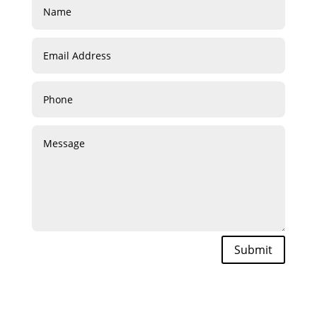
Submit