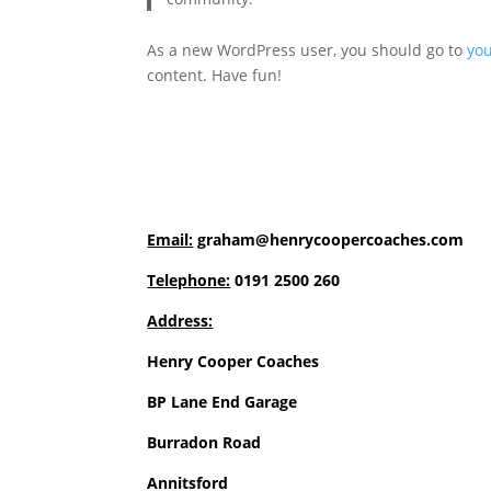
As a new WordPress user, you should go to
yo
content. Have fun!
Email:
graham@henrycoopercoaches.com
Telephone:
0191 2500 260
Address:
Henry Cooper Coaches
BP Lane End Garage
Burradon Road
Annitsford