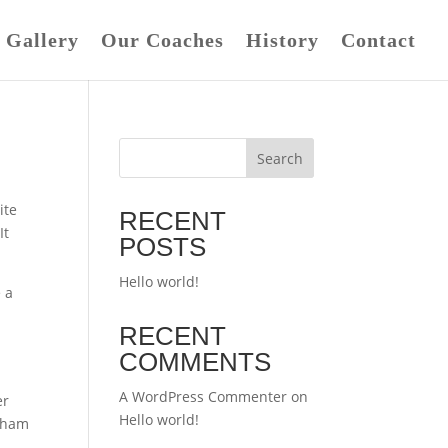
Gallery
Our Coaches
History
Contact
Search
ite
RECENT
It
POSTS
Hello world!
 a
RECENT
COMMENTS
A WordPress Commenter
on
er
Hello world!
otham