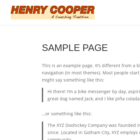
SAMPLE PAGE
This is an example page. It’s different from a b
navigation (in most themes). Most people start 
might say something like this:
Hi there! I’m a bike messenger by day, aspiri
great dog named Jack, and I like piña coladas
…or something like this:
The XYZ Doohickey Company was founded in 1
since. Located in Gotham City, XYZ employs
community.