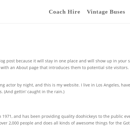
Coach Hire
Vintage Buses
log post because it will stay in one place and will show up in your s
with an About page that introduces them to potential site visitors. 
ng actor by night, and this is my website. I live in Los Angeles, have
. (And gettin’ caught in the rain.)
971, and has been providing quality doohickeys to the public ev
 over 2,000 people and does all kinds of awesome things for the G