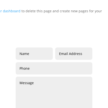
ur dashboard
to delete this page and create new pages for your